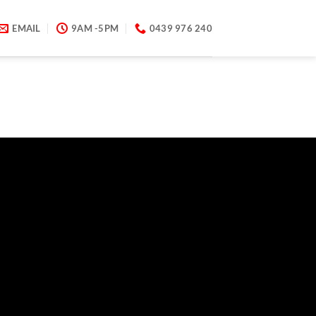
EMAIL
9AM -5PM
0439 976 240