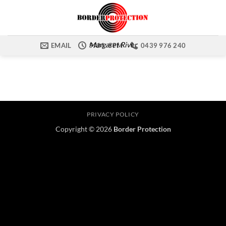
Skip
to
content
Margaret River
EMAIL
9AM -5PM
0439 976 240
PRIVACY POLICY
Copyright © 2026
Border Protection